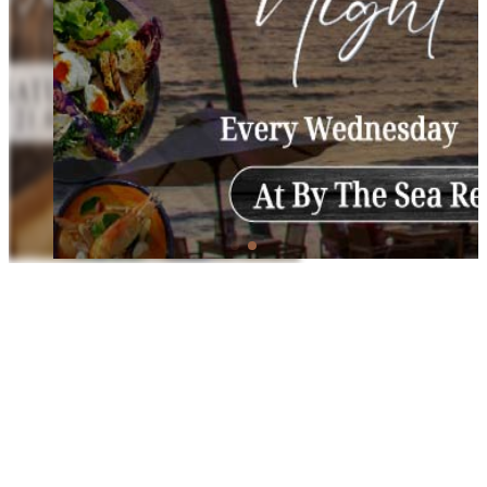
Wednesday Night Buffet
Enjoy a delightful dining experience at our Wednesday Night
Buffet, featuring fresh seafood, sizzling grills, and a variety of
international dishes by the ocean.
Every Wednesday
Time: 18.00 Hrs.–21.00 Hrs.
Location: By The Sea Restaurant and Bar
The Saturday Night Buffet and Wednesday Night Buffet will be available until
26 April and will be temporarily paused, resuming in November.